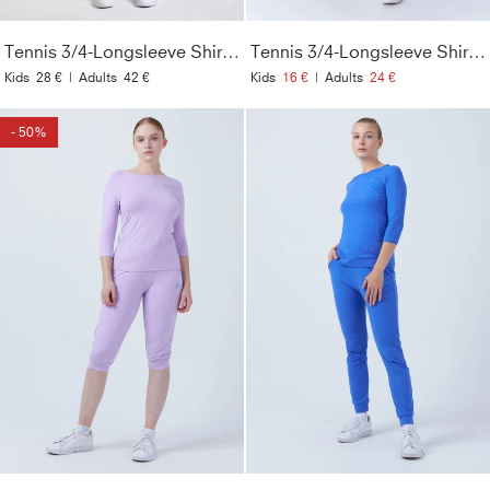
Tennis 3/4-Longsleeve Shirt, grau blau
Tennis 3/4-Longsleeve Shirt, khaki
Kids
28 €
|
Adults
42 €
Kids
16 €
|
Adults
24 €
- 50%