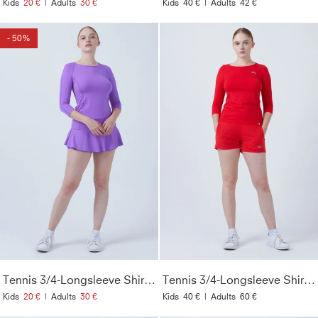
Kids
20 €
|
Adults
30 €
Kids
40 €
|
Adults
42 €
- 50%
Tennis 3/4-Longsleeve Shirt, lila
Tennis 3/4-Longsleeve Shirt, rot
Kids
20 €
|
Adults
30 €
Kids
40 €
|
Adults
60 €