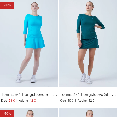
- 30%
Tennis 3/4-Longsleeve Shirt, türkis
Tennis 3/4-Longsleeve Shirt, petrol grün
Kids
28 €
|
Adults
42 €
Kids
40 €
|
Adults
42 €
- 50%