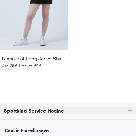
Tennis 3/4-Longsleeve Shirt, schwarz
Kids
28 €
|
Adults
60 €
Sportkind Service Hotline
Bitte beachte, dass wir telefonische Bestellungen nicht 
Kundenservice
entgegennehmen können.
Cookie Einstellungen