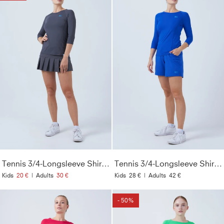
Tennis 3/4-Longsleeve Shirt, grau
Tennis 3/4-Longsleeve Shirt, kobaltblau
Kids
20 €
|
Adults
30 €
Kids
28 €
|
Adults
42 €
- 50%