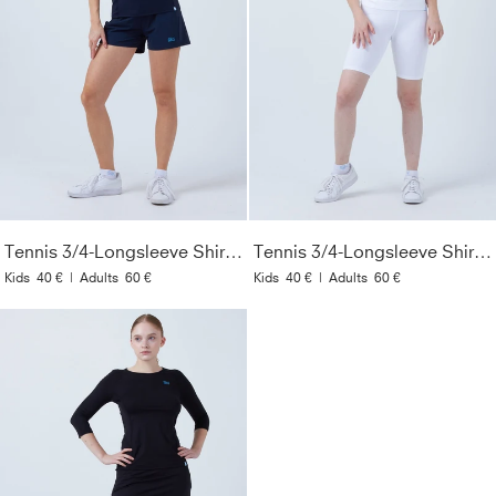
Tennis 3/4-Longsleeve Shirt, navy blau
Tennis 3/4-Longsleeve Shirt, weiß
Kids
40 €
|
Adults
60 €
Kids
40 €
|
Adults
60 €