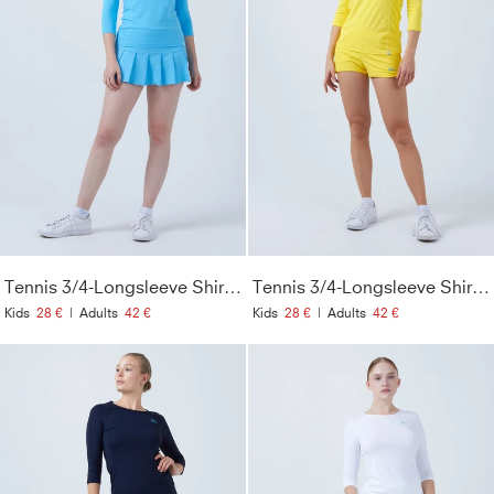
Tennis 3/4-Longsleeve Shirt, hellblau
Tennis 3/4-Longsleeve Shirt, gelb
Kids
28 €
|
Adults
42 €
Kids
28 €
|
Adults
42 €