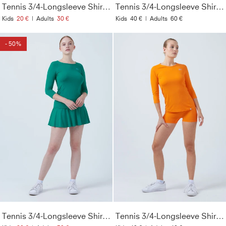
Tennis 3/4-Longsleeve Shirt, flieder
Tennis 3/4-Longsleeve Shirt, kornblumen blau
Kids
20 €
|
Adults
30 €
Kids
40 €
|
Adults
60 €
- 50%
Tennis 3/4-Longsleeve Shirt, smaragd grün
Tennis 3/4-Longsleeve Shirt, orange