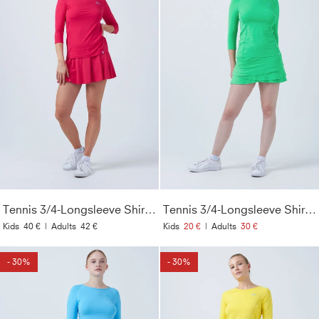
Tennis 3/4-Longsleeve Shirt, pink
Tennis 3/4-Longsleeve Shirt, grün
Kids
40 €
|
Adults
42 €
Kids
20 €
|
Adults
30 €
- 30%
- 30%