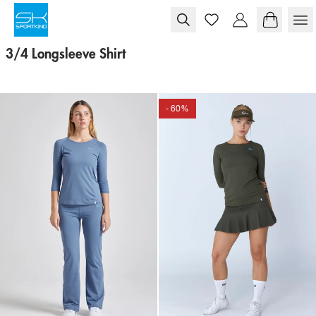
Skip to content
3/4 Longsleeve Shirt
- 60%