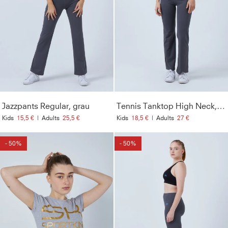
Jazzpants Regular, grau
Tennis Tanktop High Neck, grau
Kids
15,5 €
|
Adults
25,5 €
Kids
18,5 €
|
Adults
27 €
- 50%
- 50%