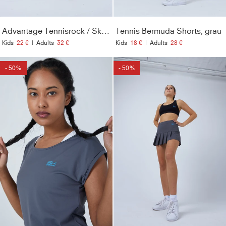
Advantage Tennisrock / Skort mit Ballhalter, grau
Tennis Bermuda Shorts, grau
Kids
22 €
|
Adults
32 €
Kids
18 €
|
Adults
28 €
- 50%
- 50%