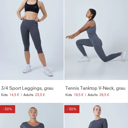
3/4 Sport Leggings, grau
Tennis Tanktop V-Neck, grau
Kids
14,5 €
|
Adults
23,5 €
Kids
19,5 €
|
Adults
29,5 €
- 50%
- 50%