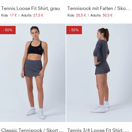
Tennis Loose Fit Shirt, grau
Tennisrock mit Falten / Skort, grau
Kids
17 €
|
Adults
27,5 €
Kids
20,5 €
|
Adults
30,5 €
- 50%
- 50%
Classic Tennisrock / Skort mit Taschen, grau
Tennis 3/4 Loose Fit Shirt, grau