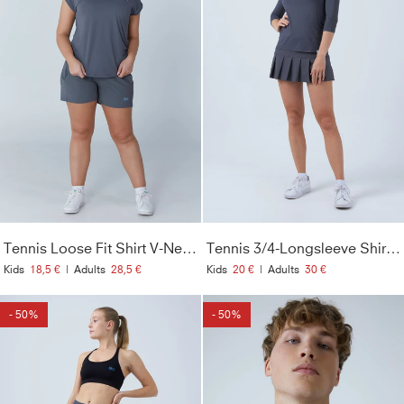
Tennis Loose Fit Shirt V-Neck, grau
Tennis 3/4-Longsleeve Shirt, grau
Kids
18,5 €
|
Adults
28,5 €
Kids
20 €
|
Adults
30 €
- 50%
- 50%