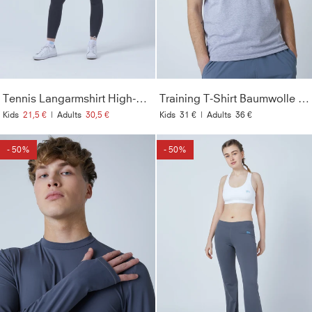
Tennis Langarmshirt High-Neck Damen & Mädchen, grau
Training T-Shirt Baumwolle Herren & Jungen, grau
Kids
21,5 €
|
Adults
30,5 €
Kids
31 €
|
Adults
36 €
- 50%
- 50%