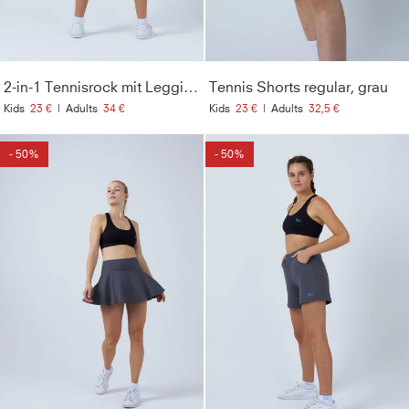
2-in-1 Tennisrock mit Leggings / Skapri, grau
Tennis Shorts regular, grau
Kids
23 €
|
Adults
34 €
Kids
23 €
|
Adults
32,5 €
- 50%
- 50%