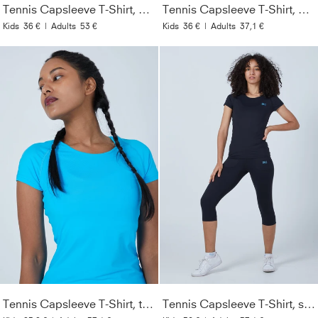
Tennis Capsleeve T-Shirt, navy blau
Tennis Capsleeve T-Shirt, petrol grün
Kids
36 €
|
Adults
53 €
Kids
36 €
|
Adults
37,1 €
Tennis Capsleeve T-Shirt, türkis
Tennis Capsleeve T-Shirt, schwarz