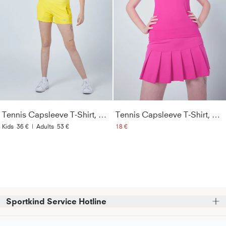
Tennis Capsleeve T-Shirt, gelb
Tennis Capsleeve T-Shirt, hibiscus pink
Kids
36 €
|
Adults
53 €
18 €
Sportkind Service Hotline
Bitte beachte, dass wir telefonische Bestellungen nicht 