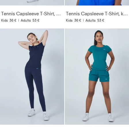
Tennis Capsleeve T-Shirt, weiß
Tennis Capsleeve T-Shirt, kobaltblau
Kids
36 €
|
Adults
53 €
Kids
36 €
|
Adults
53 €