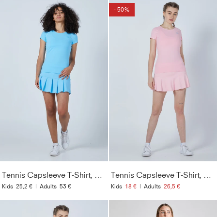
- 50%
Tennis Capsleeve T-Shirt, hellblau
Tennis Capsleeve T-Shirt, hellrosa
Kids
25,2 €
|
Adults
53 €
Kids
18 €
|
Adults
26,5 €