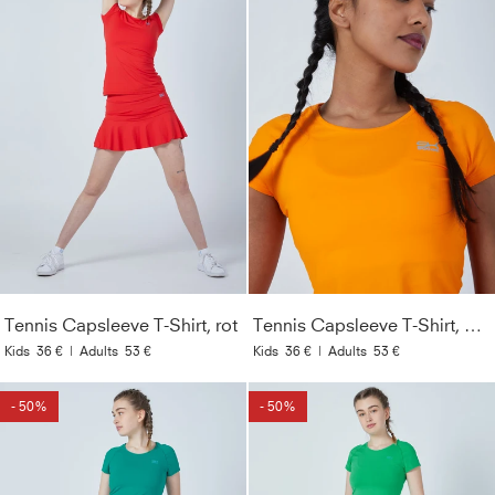
Tennis Capsleeve T-Shirt, rot
Tennis Capsleeve T-Shirt, orange
Kids
36 €
|
Adults
53 €
Kids
36 €
|
Adults
53 €
- 50%
- 50%