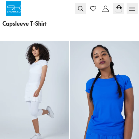
Skip to content
Capsleeve T-Shirt