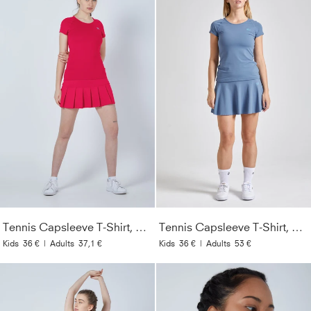
Tennis Capsleeve T-Shirt, pink
Tennis Capsleeve T-Shirt, grau blau
Kids
36 €
|
Adults
37,1 €
Kids
36 €
|
Adults
53 €