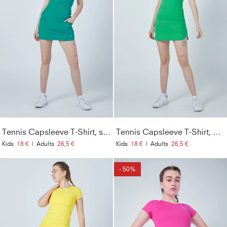
Tennis Capsleeve T-Shirt, smaragd grün
Tennis Capsleeve T-Shirt, grün
Kids
18 €
|
Adults
26,5 €
Kids
18 €
|
Adults
26,5 €
- 50%