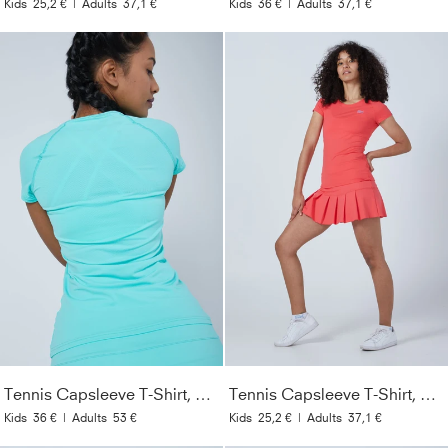
Kids
25,2 €
|
Adults
37,1 €
Kids
36 €
|
Adults
37,1 €
Tennis Capsleeve T-Shirt, mint
Tennis Capsleeve T-Shirt, pfirsich
Kids
36 €
|
Adults
53 €
Kids
25,2 €
|
Adults
37,1 €