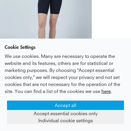
Cookie Settings
We use cookies. Many are necessary to operate the
Zum Look
website and its features, others are for statistical or
Photo
Photo
Photo
Photo
Photo
Photo
1
Photo
2
Photo
3
4
5
6
7
8
marketing purposes. By choosing "Accept essential
cookies only," we will respect your privacy and not set
Tennis Tank Top, bordeaux red
37 €
cookies that are not necessary for the operation of the
incl. VAT plus
Shipping
(
214
)
site. You can find a list of the cookies we use
here
.
Size
Add
+29
Accept all
Accept essential cookies only
Individual cookie settings
Sustainable
DHL
Payment &
Service
production
GoGreen
Shipping
for you