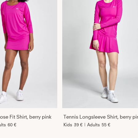
se Fit Shirt, berry pink
Tennis Longsleeve Shirt, berry pi
lts
60 €
Kids
39 €
|
Adults
55 €