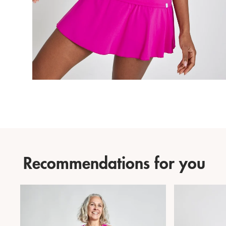
Recommendations for you