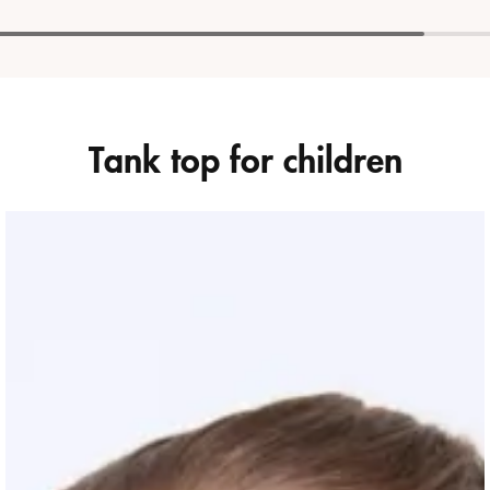
Tank top for children