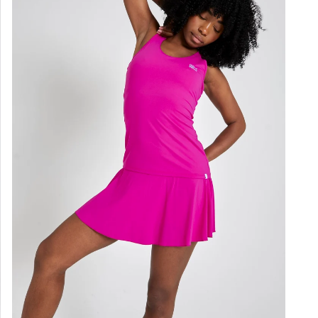
not i
Styl
Colo
Loo
Gen
Ligh