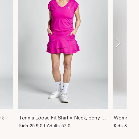
nk
Tennis Loose Fit Shirt V-Neck, berry pink
Kids
25,9 €
|
Adults
57 €
Kids
34 €
|