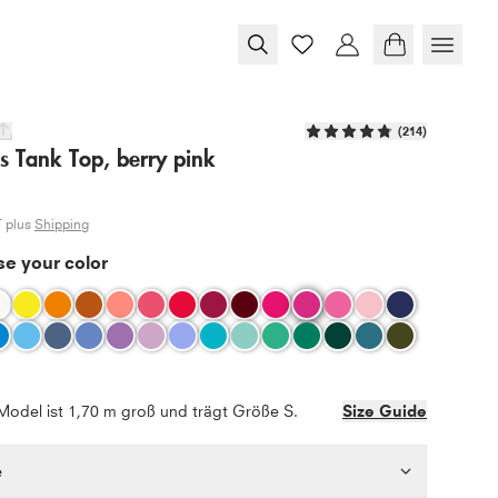
(
214
)
s Tank Top, berry pink
T plus
Shipping
e your color
Model ist 1,70 m groß und trägt Größe S.
Size Guide
e