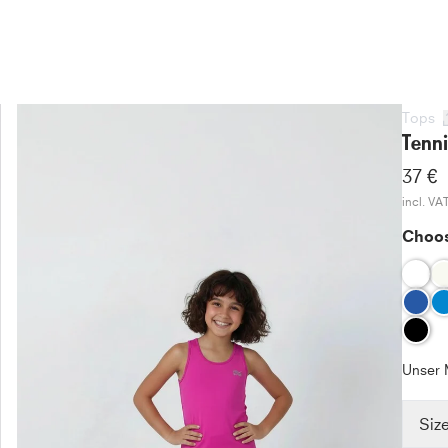
Tops
Tenni
37 €
incl. VA
Choos
Unser 
Siz