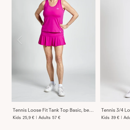
Tennis Loose Fit Tank Top Basic, berry pink
Tennis 3/4 Loo
Kids
25,9 €
|
Adults
57 €
Kids
39 €
|
Adu