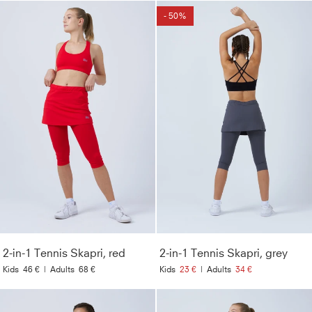
- 50%
2-in-1 Tennis Skapri, red
2-in-1 Tennis Skapri, grey
Kids
46 €
|
Adults
68 €
Kids
23 €
|
Adults
34 €