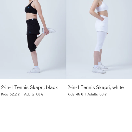
2-in-1 Tennis Skapri, black
2-in-1 Tennis Skapri, white
Kids
32,2 €
|
Adults
68 €
Kids
46 €
|
Adults
68 €