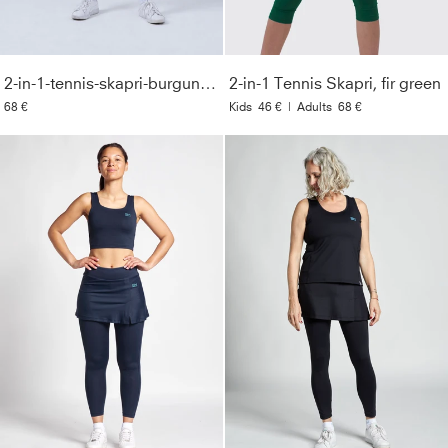
2-in-1-tennis-skapri-burgundy-red
2-in-1 Tennis Skapri, fir green
68 €
Kids
46 €
|
Adults
68 €