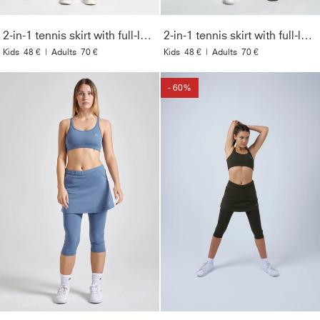
2-in-1 tennis skirt with full-length leggings, navy blue
2-in-1 tennis skirt with full-length leggings, black
Kids
48 €
|
Adults
70 €
Kids
48 €
|
Adults
70 €
- 60%