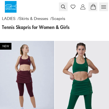
Skip to content
LADIES
/
Skirts & Dresses
/
Scapris
Tennis Skapris for Women & Girls
NEW