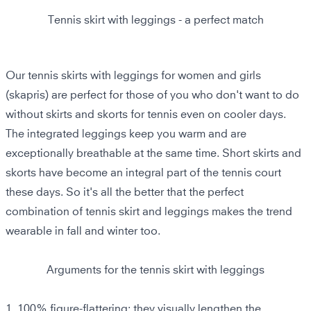
Tennis skirt with leggings - a perfect match
Our tennis skirts with leggings for women and girls
(skapris) are perfect for those of you who don't want to do
without skirts and skorts for tennis even on cooler days.
The integrated leggings keep you warm and are
exceptionally breathable at the same time. Short skirts and
skorts have become an integral part of the tennis court
these days. So it's all the better that the perfect
combination of tennis skirt and leggings makes the trend
wearable in fall and winter too.
Arguments for the tennis skirt with leggings
1.
100% figure-flattering:
they visually lengthen the