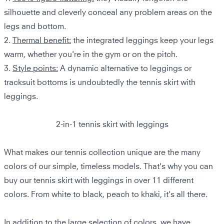
silhouette and cleverly conceal any problem areas on the
legs and bottom.
2.
Thermal benefit:
the integrated leggings keep your legs
warm, whether you're in the gym or on the pitch.
3.
Style points:
A dynamic alternative to leggings or
tracksuit bottoms is undoubtedly the tennis skirt with
leggings.
2-in-1 tennis skirt with leggings
What makes our tennis collection unique are the many
colors of our simple, timeless models. That's why you can
buy our tennis skirt with leggings in over 11 different
colors. From white to black, peach to khaki, it's all there.
In addition to the large selection of colors, we have