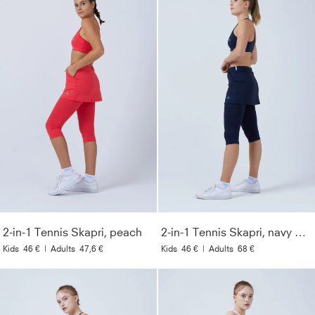
2-in-1 Tennis Skapri, peach
2-in-1 Tennis Skapri, navy blue
Kids
46 €
|
Adults
47,6 €
Kids
46 €
|
Adults
68 €