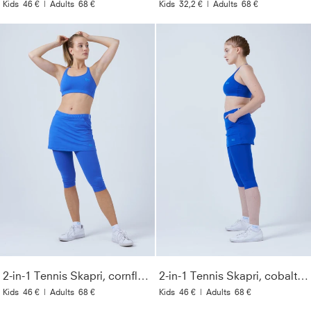
Kids
46 €
|
Adults
68 €
Kids
32,2 €
|
Adults
68 €
2-in-1 Tennis Skapri, cornflower blue
2-in-1 Tennis Skapri, cobalt blue
Kids
46 €
|
Adults
68 €
Kids
46 €
|
Adults
68 €