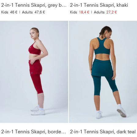
2-in-1 Tennis Skapri, grey blue
2-in-1 Tennis Skapri, khaki
Kids
46 €
|
Adults
47,6 €
Kids
18,4 €
|
Adults
27,2 €
2-in-1 Tennis Skapri, bordeaux red
2-in-1 Tennis Skapri, dark teal