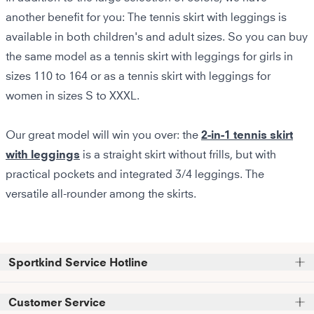
another benefit for you: The tennis skirt with leggings is
available in both children's and adult sizes. So you can buy
the same model as a tennis skirt with leggings for girls in
sizes 110 to 164 or as a tennis skirt with leggings for
women in sizes S to XXXL.
Our great model will win you over: the
2-in-1 tennis skirt
with leggings
is a straight skirt without frills, but with
practical pockets and integrated 3/4 leggings. The
versatile all-rounder among the skirts.
Sportkind Service Hotline
Please note that we do not accept phone orders.
Customer Service
Phone support and advice available at: