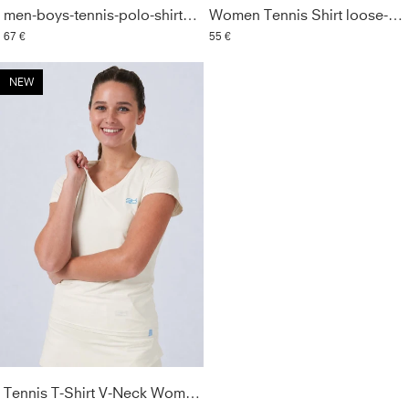
men-boys-tennis-polo-shirt-off-white
Women Tennis Shirt loose-fit, off white
67 €
55 €
NEW
Tennis T-Shirt V-Neck Women & Girls, off white