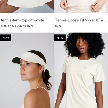
tennis-tank-top-off-white
Tennis Loose Fit V-Neck Tank Top, off white
Kids
37 €
|
Adults
57 €
59 €
NEW
NEW