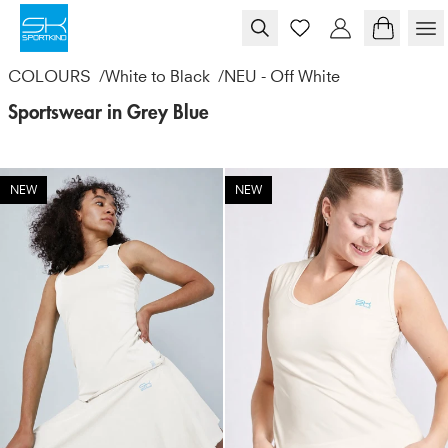
Skip to content
COLOURS
/
White to Black
/
NEU - Off White
Sportswear in Grey Blue
NEW
NEW