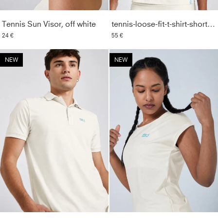
Tennis Sun Visor, off white
tennis-loose-fit-t-shirt-short-sleeve-off-white
24 €
55 €
NEW
NEW