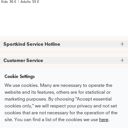
Kids
36 €
|
Adults
55 €
Sportkind Service Hotline
Please note that we do not accept phone orders.
Customer Service
Phone support and advice available at:
FAQ
Cookie Settings
+49 (0)821 319 499 12
Information
Service Promise
Mon - Thu
9:00 AM - 4:00 PM
We use cookies. Many are necessary to operate the
About Us
Fri
9:00 AM - 3:00 PM
Care Recommendations
website and its features, others are for statistical or
Newsletter
sustainability
marketing purposes. By choosing "Accept essential
Payment & Shipping
or feel free to contact us by email at
Subscribe to our newsletter
before you
cookies only," we will respect your privacy and not set
Career
kundenservice@sportkind.de
Return & Refund
Payment Methods
proceed to checkout
and receive regular
cookies that are not necessary for the operation of the
Become an ambassador
updates on new arrivals, trends, and
Complaint
site. You can find a list of the cookies we use
here
.
discounts.
Become a contract player
English
Order a Catalogue