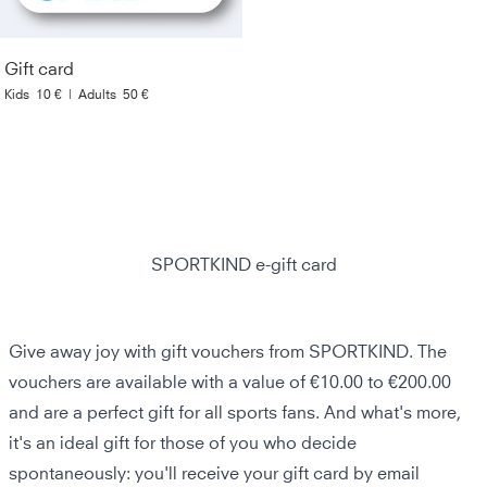
Gift card
Kids
10 €
|
Adults
50 €
SPORTKIND e-gift card
Give away joy with gift vouchers from SPORTKIND. The
vouchers are available with a value of €10.00 to €200.00
and are a perfect gift for all sports fans. And what's more,
it's an ideal gift for those of you who decide
spontaneously: you'll receive your gift card by email