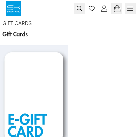
Skip to content
GIFT CARDS
Gift Cards