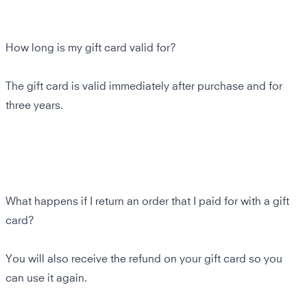
How long is my gift card valid for?
The gift card is valid immediately after purchase and for
three years.
What happens if I return an order that I paid for with a gift
card?
You will also receive the refund on your gift card so you
can use it again.