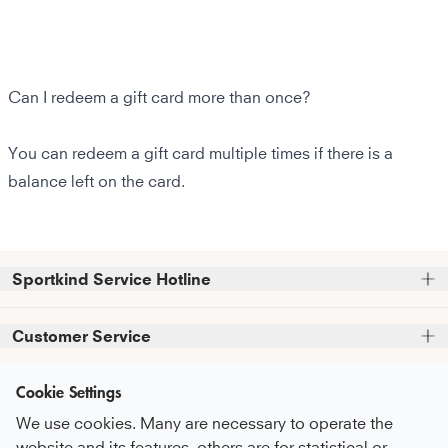
Can I redeem a gift card more than once?
You can redeem a gift card multiple times if there is a
balance left on the card.
Sportkind Service Hotline
Please note that we do not accept phone orders.
Customer Service
Phone support and advice available at:
FAQ
Cookie Settings
+49 (0)821 319 499 12
Information
Service Promise
Mon - Thu
9:00 AM - 4:00 PM
We use cookies. Many are necessary to operate the
About Us
Fri
9:00 AM - 3:00 PM
Care Recommendations
website and its features, others are for statistical or