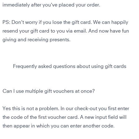
immediately after you've placed your order.
PS: Don't worry if you lose the gift card. We can happily
resend your gift card to you via email. And now have fun
giving and receiving presents.
Frequently asked questions about using gift cards
Can I use multiple gift vouchers at once?
Yes this is not a problem. In our check-out you first enter
the code of the first voucher card. A new input field will
then appear in which you can enter another code.