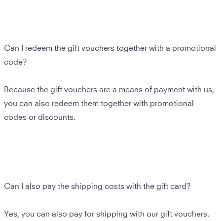
Can I redeem the gift vouchers together with a promotional
code?
Because the gift vouchers are a means of payment with us,
you can also redeem them together with promotional
codes or discounts.
Can I also pay the shipping costs with the gift card?
Yes, you can also pay for shipping with our gift vouchers.