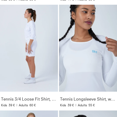
Tennis 3/4 Loose Fit Shirt, white
Tennis Longsleeve Shirt, white
Kids
39 €
|
Adults
60 €
Kids
39 €
|
Adults
55 €