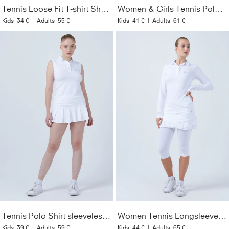
Tennis Loose Fit T-shirt Short Sleeve, white
Women & Girls Tennis Polo Shirt, white
Kids
34 €
|
Adults
55 €
Kids
41 €
|
Adults
61 €
Tennis Polo Shirt sleeveless for Women & Girls, white
Women Tennis Longsleeve Polo Shirt, white
Kids
39 €
|
Adults
59 €
Kids
44 €
|
Adults
65 €