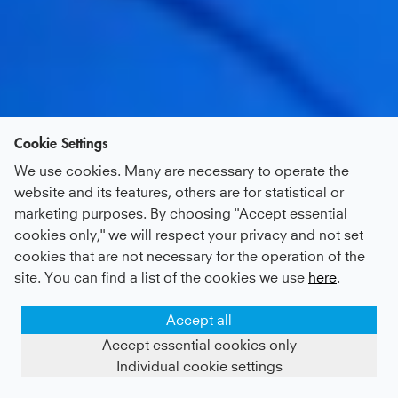
Cookie Settings
We use cookies. Many are necessary to operate the
website and its features, others are for statistical or
marketing purposes. By choosing "Accept essential
cookies only," we will respect your privacy and not set
cookies that are not necessary for the operation of the
site. You can find a list of the cookies we use
here
.
Accept all
Accept essential cookies only
Individual cookie settings