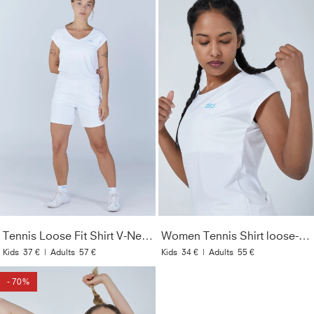
Tennis Loose Fit Shirt V-Neck, white
Women Tennis Shirt loose-fit, white
Kids
37 €
|
Adults
57 €
Kids
34 €
|
Adults
55 €
- 70%