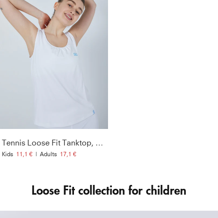
Tennis Loose Fit Tanktop, white
Kids
11,1 €
|
Adults
17,1 €
Loose Fit collection for children