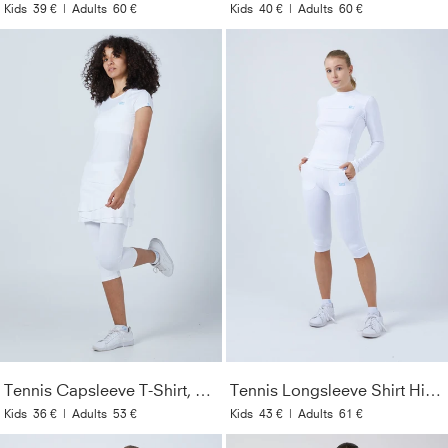
Kids
39 €
|
Adults
60 €
Kids
40 €
|
Adults
60 €
Tennis Capsleeve T-Shirt, white
Tennis Longsleeve Shirt High-Neck, white
Kids
36 €
|
Adults
53 €
Kids
43 €
|
Adults
61 €