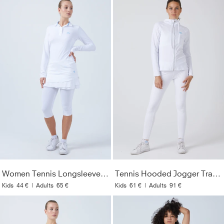
Women Tennis Longsleeve Polo Shirt, white
Tennis Hooded Jogger Tracksuit Top, white
Kids
44 €
|
Adults
65 €
Kids
61 €
|
Adults
91 €