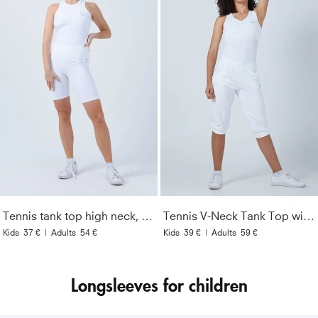
Tennis tank top high neck, white
Tennis V-Neck Tank Top with racer back, white
Kids
37 €
|
Adults
54 €
Kids
39 €
|
Adults
59 €
Longsleeves for children