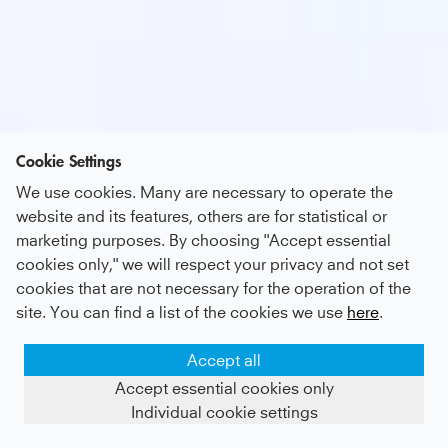
Cookie Settings
We use cookies. Many are necessary to operate the
website and its features, others are for statistical or
marketing purposes. By choosing "Accept essential
cookies only," we will respect your privacy and not set
cookies that are not necessary for the operation of the
site. You can find a list of the cookies we use
here
.
Accept all
Accept essential cookies only
Individual cookie settings