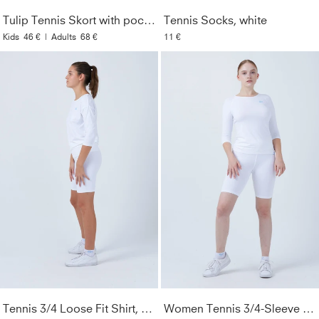
Care Instructions
:
Machine washable at 40°. Wash only
Tulip Tennis Skort with pockets, white
Tennis Socks, white
with similar colors. Do not use fabric softener. Do not iron.
Kids
46 €
|
Adults
68 €
11 €
Style
:
126616-192
Color
:
white
Look
:
Plain colors
Gender
:
Women & Girls
Lightfastness
:
3
Tennis 3/4 Loose Fit Shirt, white
Women Tennis 3/4-Sleeve Shirt, white