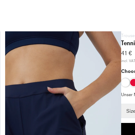
Trouse
Tenni
41 €
incl. VA
Choos
Unser 
Siz