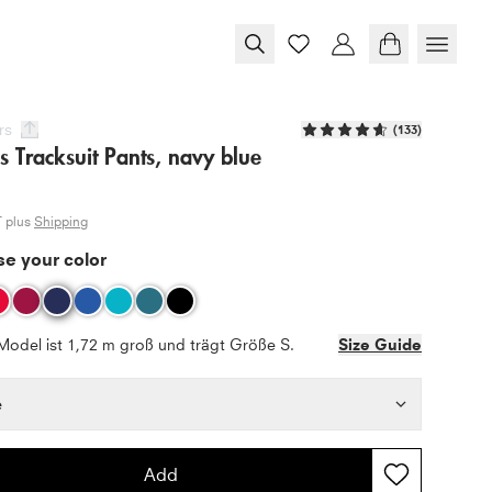
rs
(
133
)
s Tracksuit Pants, navy blue
T plus
Shipping
e your color
Model ist 1,72 m groß und trägt Größe S.
Size Guide
e
Add