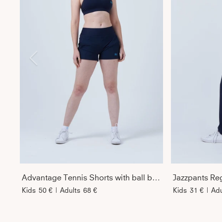
Advantage Tennis Shorts with ball belt, navy blue
Jazzpants Reg
Kids
50 €
|
Adults
68 €
Kids
31 €
|
Adu