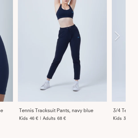
ue
Tennis Tracksuit Pants, navy blue
Kids
46 €
|
Adults
68 €
Kids
39 €
|