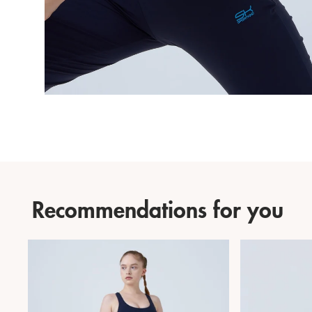
Recommendations for you