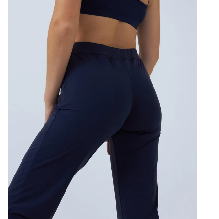
Loo
Gen
Ligh