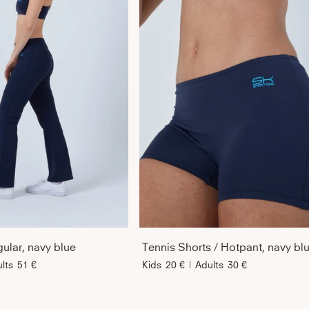
ular, navy blue
Tennis Shorts / Hotpant, navy bl
lts
51 €
Kids
20 €
|
Adults
30 €