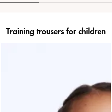
Training trousers for children