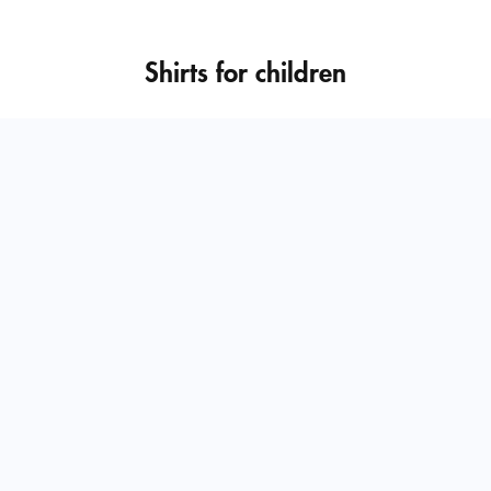
Shirts for children