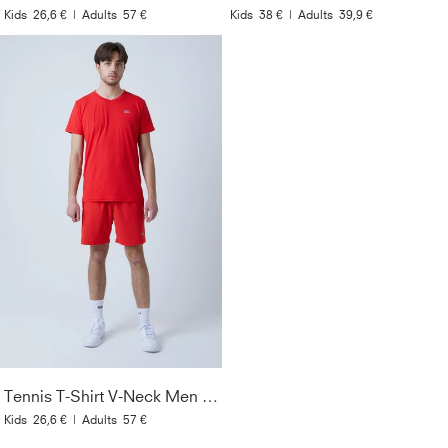
Kids
26,6 €
|
Adults
57 €
Kids
38 €
|
Adults
39,9 €
Tennis T-Shirt V-Neck Men & Boys, red
Kids
26,6 €
|
Adults
57 €