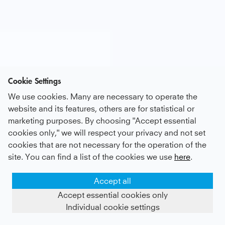
Cookie Settings
We use cookies. Many are necessary to operate the
website and its features, others are for statistical or
marketing purposes. By choosing "Accept essential
cookies only," we will respect your privacy and not set
cookies that are not necessary for the operation of the
site. You can find a list of the cookies we use
here
.
Accept all
Accept essential cookies only
Individual cookie settings