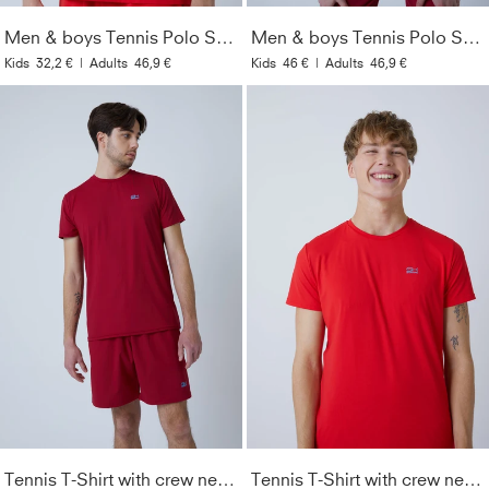
Men & boys Tennis Polo Shirt, red
Men & boys Tennis Polo Shirt, bordeaux red
Kids
32,2 €
|
Adults
46,9 €
Kids
46 €
|
Adults
46,9 €
Tennis T-Shirt with crew neck Men & Boys, bordeaux red
Tennis T-Shirt with crew neck Men & Boys, red