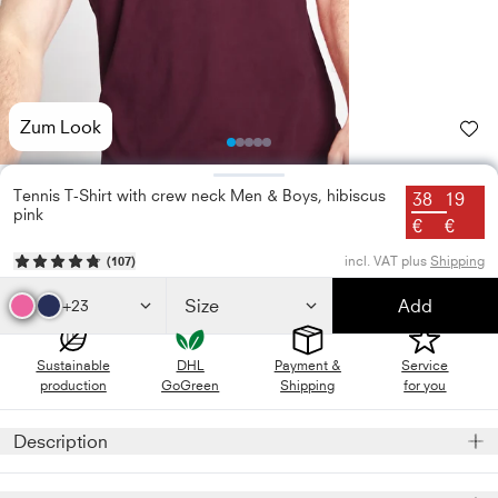
Zum Look
Photo
Photo
Photo
Photo
Photo
1
2
3
4
5
Tennis T-Shirt with crew neck Men & Boys, hibiscus
38
19
pink
€
€
incl. VAT plus
Shipping
(
107
)
Size
Add
+23
Sustainable
DHL
Payment &
Service
production
GoGreen
Shipping
for you
Description
Our featherlight, hibiscus pink sports shirt will take your