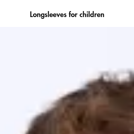
Longsleeves for children