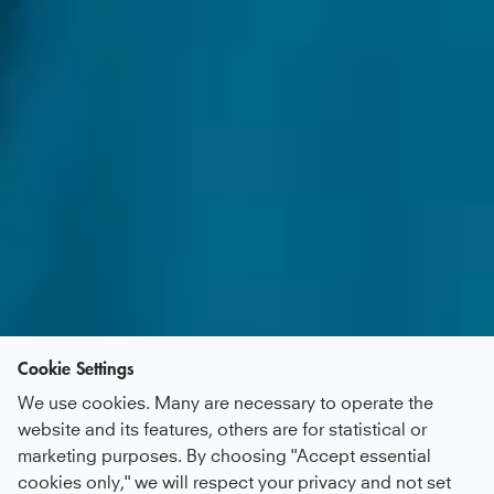
Cookie Settings
We use cookies. Many are necessary to operate the
website and its features, others are for statistical or
marketing purposes. By choosing "Accept essential
cookies only," we will respect your privacy and not set