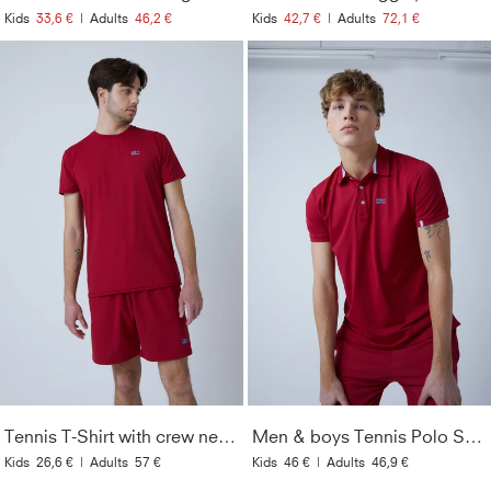
Kids
33,6 €
|
Adults
46,2 €
Kids
42,7 €
|
Adults
72,1 €
Tennis T-Shirt with crew neck Men & Boys, bordeaux red
Men & boys Tennis Polo Shirt, bordeaux red
Kids
26,6 €
|
Adults
57 €
Kids
46 €
|
Adults
46,9 €