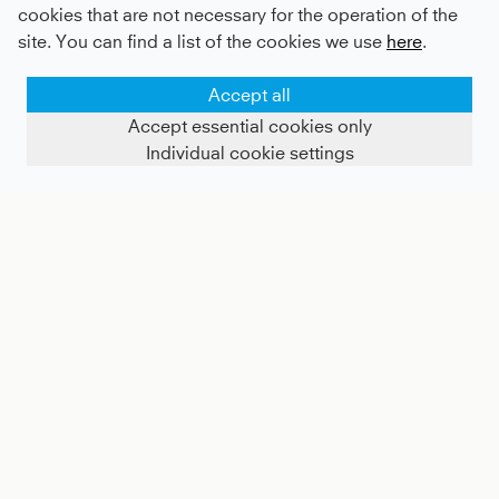
cookies that are not necessary for the operation of the
site. You can find a list of the cookies we use
here
.
Accept all
Accept essential cookies only
Individual cookie settings