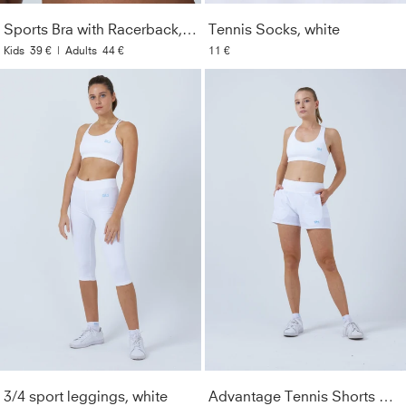
Material Composition
:
91% polyamide, 9% spandex
(Lycra®)
Sports Bra with Racerback, white
Tennis Socks, white
Kids
39 €
|
Adults
44 €
11 €
Care Instructions
:
Machine washable at 40°. Wash only
with similar colors. Do not use fabric softener. Do not iron.
Style
:
133441-192
Color
:
white
Gender
:
Women & Girls
Lightfastness
:
3
3/4 sport leggings, white
Advantage Tennis Shorts with ball belt, white