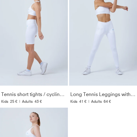
Tennis short tights / cycling shorts, white
Long Tennis Leggings with pockets, white
Kids
25 €
|
Adults
43 €
Kids
41 €
|
Adults
64 €