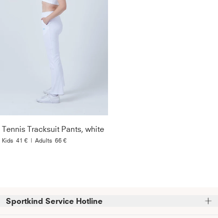
Tennis Tracksuit Pants, white
Kids
41 €
|
Adults
66 €
Sportkind Service Hotline