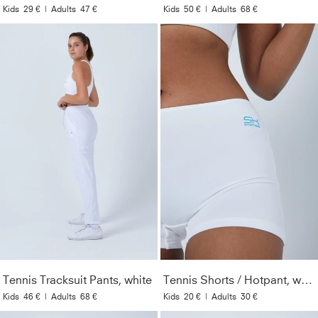
Kids
29 €
|
Adults
47 €
Kids
50 €
|
Adults
68 €
Tennis Tracksuit Pants, white
Tennis Shorts / Hotpant, white
Kids
46 €
|
Adults
68 €
Kids
20 €
|
Adults
30 €