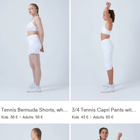
Tennis Bermuda Shorts, white
3/4 Tennis Capri Pants with pockets, white
Kids
36 €
|
Adults
56 €
Kids
43 €
|
Adults
65 €