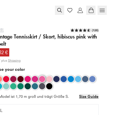
(
128
)
tage Tennisskirt / Skort, hibiscus pink with
elt
32 €
T plus
Shipping
e your color
Model ist 1,70 m groß und trägt Größe S.
Size Guide
XL