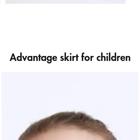
Advantage skirt for children