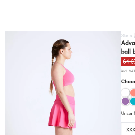
Skirts
Advan
ball b
64 €
incl. VA
Choos
Unser 
XX