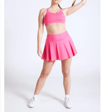
not i
Styl
Colo
Loo
Gen
Ligh