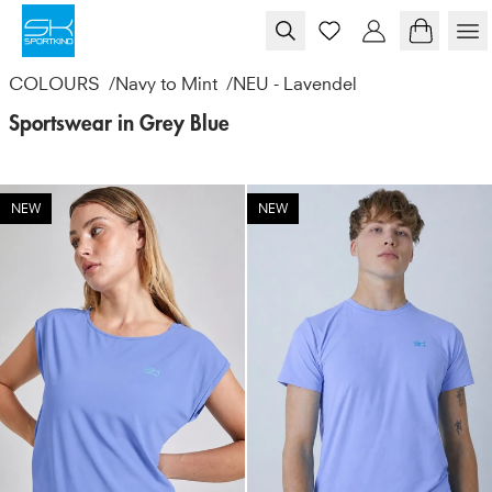
Skip to content
COLOURS
/
Navy to Mint
/
NEU - Lavendel
Sportswear in Grey Blue
NEW
NEW