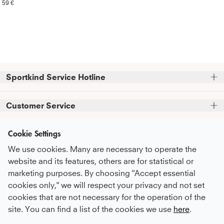
59 €
Sportkind Service Hotline
Please note that we do not accept phone orders.
Customer Service
Phone support and advice available at:
FAQ
Cookie Settings
+49 (0)821 319 499 12
Information
Service Promise
Mon - Thu
9:00 AM - 4:00 PM
We use cookies. Many are necessary to operate the
About Us
Fri
9:00 AM - 3:00 PM
Care Recommendations
website and its features, others are for statistical or
Newsletter
sustainability
marketing purposes. By choosing "Accept essential
Payment & Shipping
or feel free to contact us by email at
Subscribe to our newsletter
before you
cookies only," we will respect your privacy and not set
Career
kundenservice@sportkind.de
Return & Refund
Payment Methods
proceed to checkout
and receive regular
cookies that are not necessary for the operation of the
Become an ambassador
updates on new arrivals, trends, and
Complaint
site. You can find a list of the cookies we use
here
.
discounts.
Become a contract player
English
Order a Catalogue