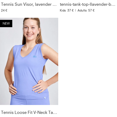
Tennis Sun Visor, lavender blue
tennis-tank-top-llavender-blue
24 €
Kids
37 €
|
Adults
57 €
NEW
Tennis Loose Fit V-Neck Tank Top, lavender blue