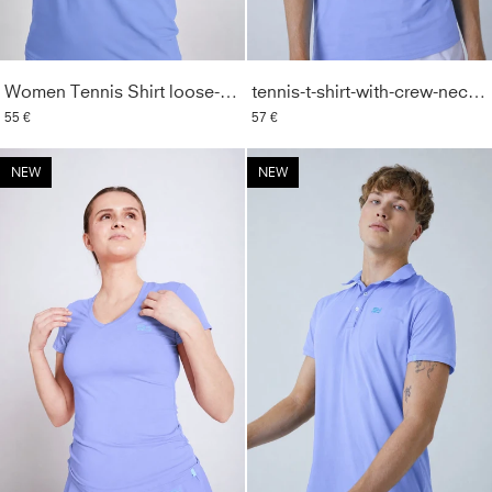
Women Tennis Shirt loose-fit, lavender blue
tennis-t-shirt-with-crew-neck-men-boys-lavender-blue
55 €
57 €
NEW
NEW