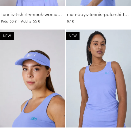
tennis-t-shirt-v-neck-women-girls-lavender-blue
men-boys-tennis-polo-shirt-lavender-blue
Kids
36 €
|
Adults
55 €
67 €
NEW
NEW