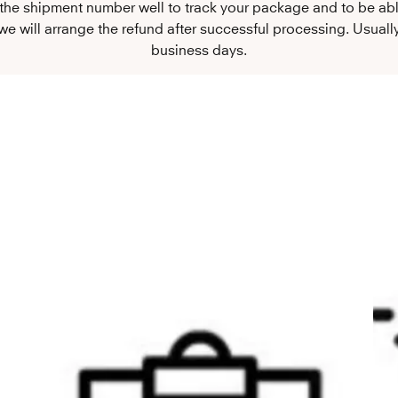
 the shipment number well to track your package and to be ab
e will arrange the refund after successful processing. Usually,
business days.