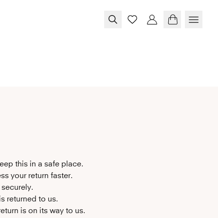
eep this in a safe place.
ss your return faster.
 securely.
s returned to us.
turn is on its way to us.