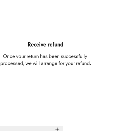
Receive refund
Once your return has been successfully 
processed, we will arrange for your refund.