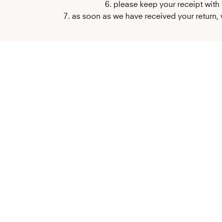
6. please keep your receipt with
7. as soon as we have received your return, w