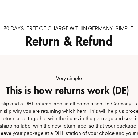
30 DAYS. FREE OF CHARGE WITHIN GERMANY. SIMPLE.
Return & Refund
Very simple
This is how returns work (DE) 
ns slip and a DHL returns label in all parcels sent to Germany - k
urn slip why you are returning which item. This will help us proce
e return label together with the items in the package and seal it
 shipping label with the new return label so that your package i
leave your package at a DHL station of your choice and your re