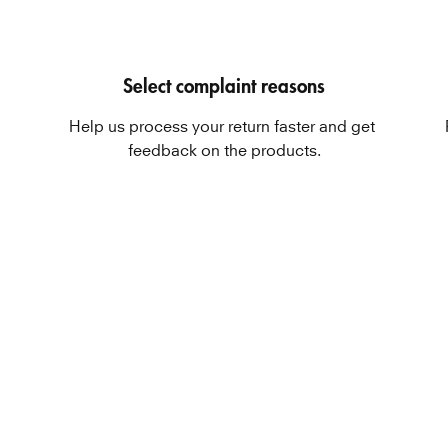
Select complaint reasons
Help us process your return faster and get 
feedback on the products.