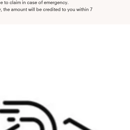
le to claim in case of emergency.
 the amount will be credited to you within 7 