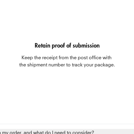
Retain proof of submission
Keep the receipt from the post office with 
the shipment number to track your package.
n my order, and what do I need to consider?