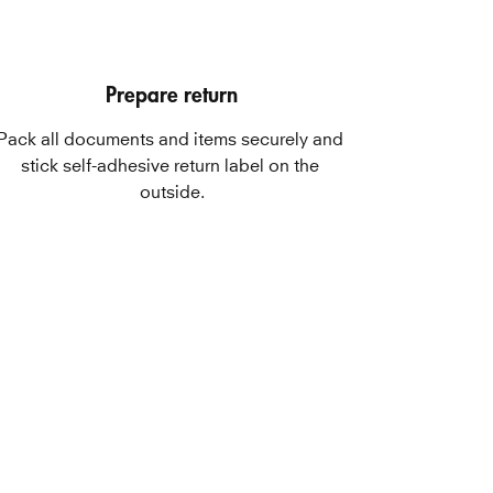
Prepare return
Pack all documents and items securely and 
stick self-adhesive return label on the 
outside.