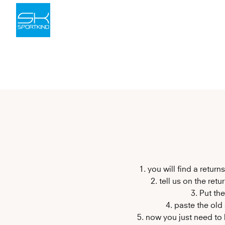
Skip to content
1. you will find a retur
2. tell us on the ret
3. Put th
4. paste the old
5. now you just need to 