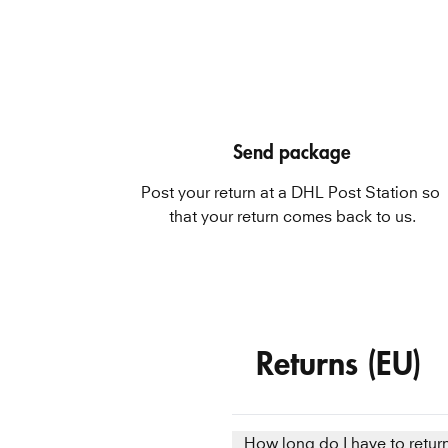
Send package
Post your return at a DHL Post Station so 
that your return comes back to us.
Returns (EU)
How long do I have to retur