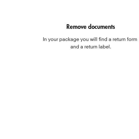
Remove documents
In your package you will find a return form 
and a return label.