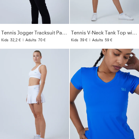
Tennis Jogger Tracksuit Pants, black
Tennis V-Neck Tank Top with racer back, white
Kids
32,2 €
|
Adults
70 €
Kids
39 €
|
Adults
59 €