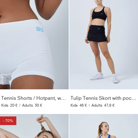
Tennis Shorts / Hotpant, white
Tulip Tennis Skort with pockets, black
Kids
20 €
|
Adults
30 €
Kids
46 €
|
Adults
47,6 €
- 70%