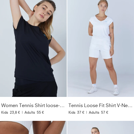
Women Tennis Shirt loose-fit, black
Tennis Loose Fit Shirt V-Neck, white
Kids
23,8 €
|
Adults
55 €
Kids
37 €
|
Adults
57 €