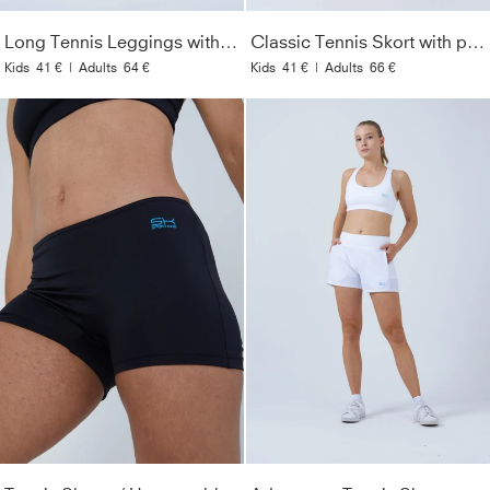
Long Tennis Leggings with pockets, black
Classic Tennis Skort with pockets, white
Kids
41 €
|
Adults
64 €
Kids
41 €
|
Adults
66 €