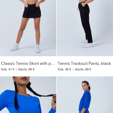
Classic Tennis Skort with pockets, black
Tennis Tracksuit Pants, black
Kids
41 €
|
Adults
66 €
Kids
46 €
|
Adults
68 €