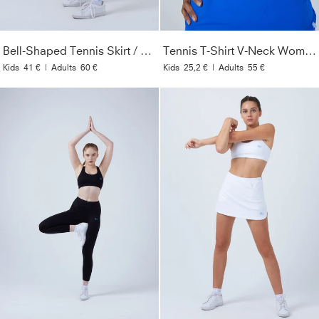
Bell-Shaped Tennis Skirt / Skort, white
Tennis T-Shirt V-Neck Women & Girls, cobalt blue
Kids
41 €
|
Adults
60 €
Kids
25,2 €
|
Adults
55 €