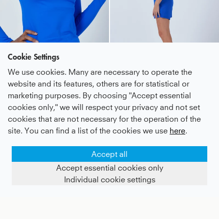
Cookie Settings
We use cookies. Many are necessary to operate the
website and its features, others are for statistical or
marketing purposes. By choosing "Accept essential
Tennis Longsleeve Shirt, cobalt blue
Tennis 3/4 Loose Fit Shirt, cobalt blue
cookies only," we will respect your privacy and not set
cookies that are not necessary for the operation of the
Kids
27,3 €
|
Adults
55 €
Kids
39 €
|
Adults
42 €
site. You can find a list of the cookies we use
here
.
Accept all
Accept essential cookies only
Individual cookie settings
SHOW FILTERS