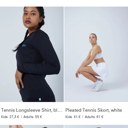
Tennis Longsleeve Shirt, black
Pleated Tennis Skort, white
Kids
27,3 €
|
Adults
55 €
Kids
41 €
|
Adults
61 €