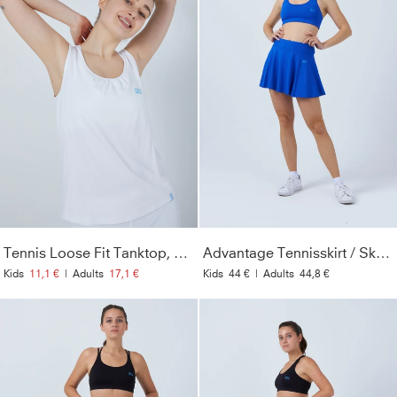
Tennis Loose Fit Tanktop, white
Advantage Tennisskirt / Skort, cobalt blue with ball belt
Kids
11,1 €
|
Adults
17,1 €
Kids
44 €
|
Adults
44,8 €