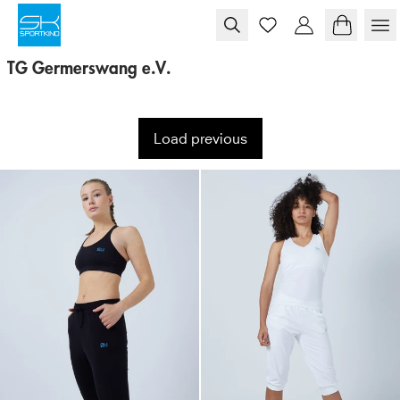
Skip to content
TG Germerswang e.V.
Load previous