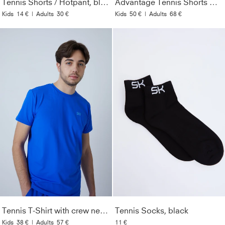
Tennis Shorts / Hotpant, black
Advantage Tennis Shorts with ball belt, white
Kids
14 €
|
Adults
30 €
Kids
50 €
|
Adults
68 €
Tennis T-Shirt with crew neck Men & Boys, cobalt blue
Tennis Socks, black
Kids
38 €
|
Adults
57 €
11 €