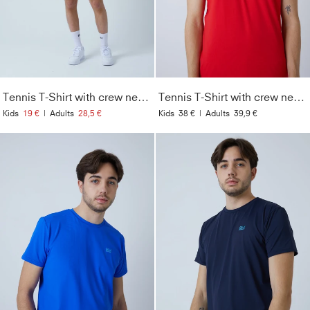
Tennis T-Shirt with crew neck Men & Boys, green
Tennis T-Shirt with crew neck Men & Boys, red
Kids
19 €
|
Adults
28,5 €
Kids
38 €
|
Adults
39,9 €