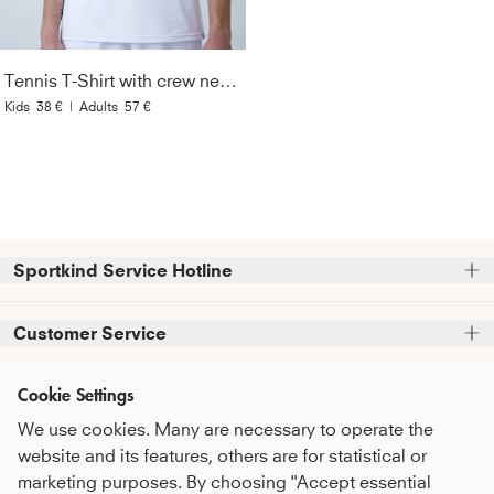
Tennis T-Shirt with crew neck Men & Boys, white
Kids
38 €
|
Adults
57 €
Sportkind Service Hotline
Please note that we do not accept phone orders.
Customer Service
Phone support and advice available at:
FAQ
Cookie Settings
+49 (0)821 319 499 12
Information
Service Promise
Mon - Thu
9:00 AM - 4:00 PM
We use cookies. Many are necessary to operate the
About Us
Fri
9:00 AM - 3:00 PM
Care Recommendations
website and its features, others are for statistical or
Newsletter
sustainability
marketing purposes. By choosing "Accept essential
Payment & Shipping
or feel free to contact us by email at