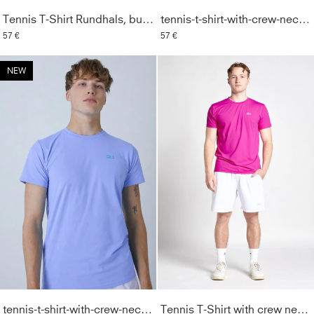
Tennis T-Shirt Rundhals, burgunder rot
tennis-t-shirt-with-crew-neck-men-boys-tan
57 €
57 €
NEW
tennis-t-shirt-with-crew-neck-men-boys-lavender-blue
Tennis T-Shirt with crew neck Men & Boys, berry pink