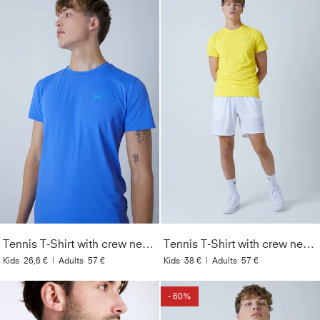
Tennis T-Shirt with crew neck Men & Boys, cornflower blue
Tennis T-Shirt with crew neck Men & Boys, yellow
Kids
26,6 €
|
Adults
57 €
Kids
38 €
|
Adults
57 €
- 60%