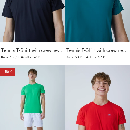
Tennis T-Shirt with crew neck Men & Boys, black
Tennis T-Shirt with crew neck Men & Boys, dark teal
Kids
38 €
|
Adults
57 €
Kids
38 €
|
Adults
57 €
- 50%