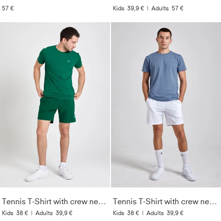
57 €
Kids
39,9 €
|
Adults
57 €
Tennis T-Shirt with crew neck Men & Boys, fir green
Tennis T-Shirt with crew neck Men & Boys, grey blue
Kids
38 €
|
Adults
39,9 €
Kids
38 €
|
Adults
39,9 €