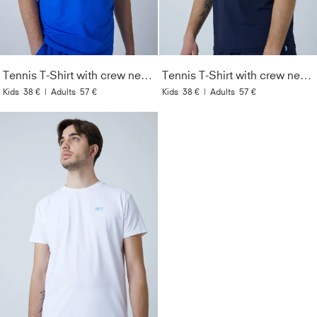
Tennis T-Shirt with crew neck Men & Boys, cobalt blue
Tennis T-Shirt with crew neck Men & Boys, navy blue
Kids
38 €
|
Adults
57 €
Kids
38 €
|
Adults
57 €