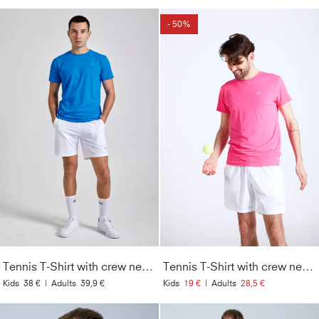
- 50%
Tennis T-Shirt with crew neck Men & Boys, cyan blue
Tennis T-Shirt with crew neck Men & Boys, hibiscus pink
Kids
38 €
|
Adults
39,9 €
Kids
19 €
|
Adults
28,5 €