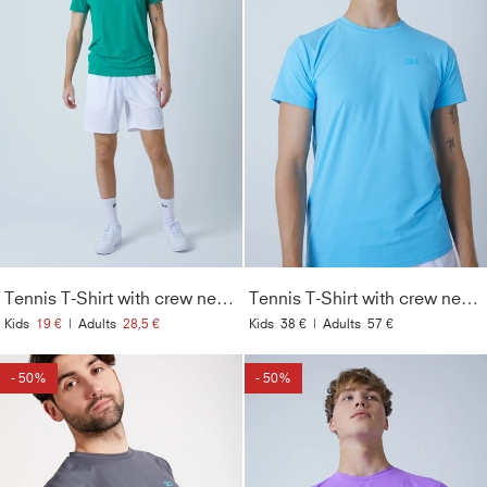
Tennis T-Shirt with crew neck Men & Boys, emerald green
Tennis T-Shirt with crew neck Men & Boys, light blue
Kids
19 €
|
Adults
28,5 €
Kids
38 €
|
Adults
57 €
- 50%
- 50%