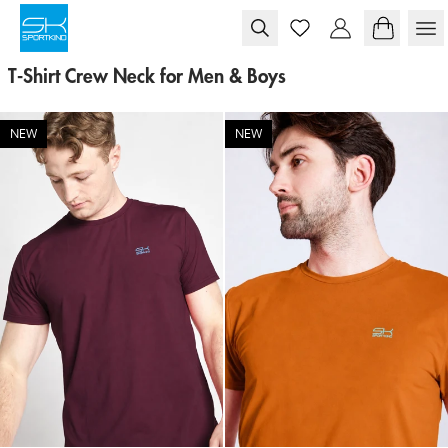
Skip to content
T-Shirt Crew Neck for Men & Boys
NEW
NEW