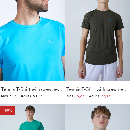
Tennis T-Shirt with crew neck Men & Boys, turquoise
Tennis T-Shirt with crew neck Men & Boys, khaki
Kids
38 €
|
Adults
39,9 €
Kids
15,2 €
|
Adults
22,8 €
- 50%