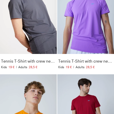
Tennis T-Shirt with crew neck Men & Boys, grey
Tennis T-Shirt with crew neck Men & Boys, purple
Kids
19 €
|
Adults
28,5 €
Kids
19 €
|
Adults
28,5 €