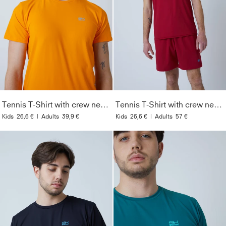
Tennis T-Shirt with crew neck Men & Boys, orange
Tennis T-Shirt with crew neck Men & Boys, bordeaux red
Kids
26,6 €
|
Adults
39,9 €
Kids
26,6 €
|
Adults
57 €